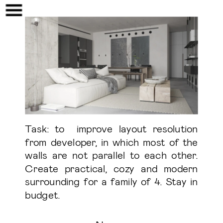
Task: to  improve layout resolution 
from developer, in which most of the 
walls are not parallel to each other. 
Create practical, cozy and modern 
surrounding for a family of 4. Stay in 
budget. 