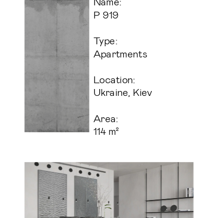
Name:
P 919
Type:
Apartments
Location:
Ukraine, Kiev
Area:
114 m² 